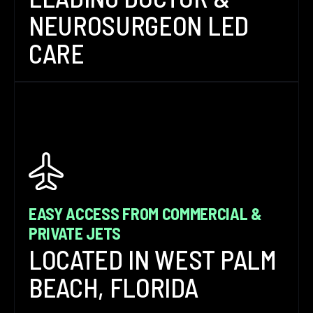
NEUROSURGEON LED
CARE
EASY ACCESS FROM COMMERCIAL &
PRIVATE JETS
LOCATED IN WEST PALM
BEACH, FLORIDA