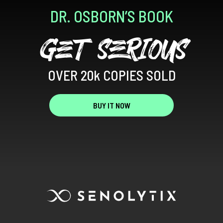
DR. OSBORN’S BOOK
GET SERIOUS
OVER 20k COPIES SOLD
BUY IT NOW