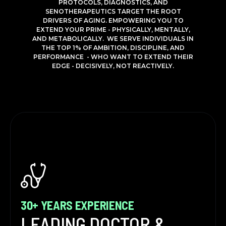
PROTOCOLS, DIAGNOSTICS, AND
SENOTHERAPEUTICS TARGET THE ROOT
DRIVERS OF AGING. EMPOWERING YOU TO
EXTEND YOUR PRIME - PHYSICALLY, MENTALLY,
AND METABOLICALLY. WE SERVE INDIVIDUALS IN
THE TOP 1% OF AMBITION, DISCIPLINE, AND
PERFORMANCE - WHO WANT TO EXTEND THEIR
EDGE - DECISIVELY, NOT REACTIVELY.
30+ YEARS EXPERIENCE
LEADING DOCTOR &