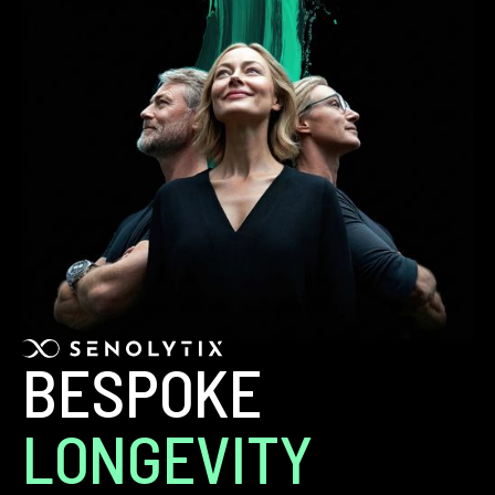
BESPOKE
LONGEVITY