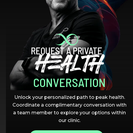
REQUEST A PRIVATE
HEALTH
CONVERSATION
Unlock your personalized path to peak health.
Coordinate a complimentary conversation with
a team member to explore your options within
our clinic.
THE LATEST