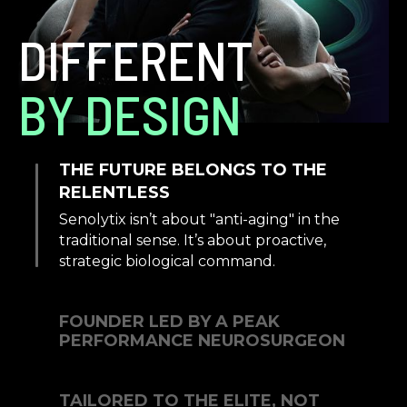
DIFFERENT
BY DESIGN
THE FUTURE BELONGS TO THE
RELENTLESS
Senolytix isn’t about "anti-aging" in the
traditional sense. It’s about proactive,
strategic biological command.
FOUNDER LED BY A PEAK
PERFORMANCE NEUROSURGEON
TAILORED TO THE ELITE, NOT