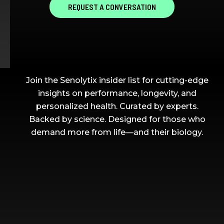
REQUEST A CONVERSATION
ON ELITE AGING IN YOUR
INBOX
Join the Senolytix insider list for cutting-edge
insights on performance, longevity, and
personalized health. Curated by experts.
Backed by science. Designed for those who
demand more from life—and their biology.