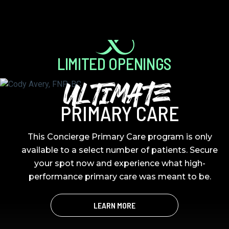
LIMITED OPENINGS
ULTIMATE
PRIMARY CARE
This Concierge Primary Care program is only
available to a select number of patients. Secure
your spot now and experience what high-
performance primary care was meant to be.
LEARN MORE