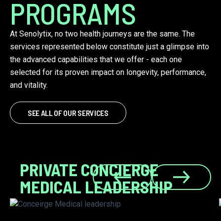
PROGRAMS
At Senolytix, no two health journeys are the same. The
services represented below constitute just a glimpse into
the advanced capabilities that we offer - each one
selected for its proven impact on longevity, performance,
and vitality.
SEE ALL OF OUR SERVICES
PRIVATE CONCIERGE
MEDICAL LEADERSHIP