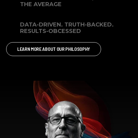
THE AVERAGE
DATA-DRIVEN. TRUTH-BACKED.
RESULTS-OBCESSED
LEARN MORE ABOUT OUR PHILOSOPHY