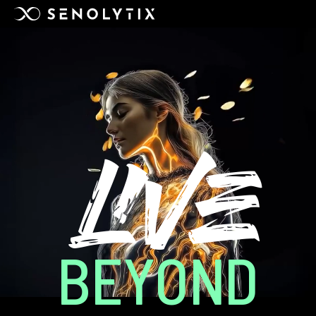
LIVE
BEYOND