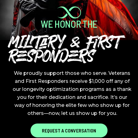
WE HONOR THE
MILITARY & FIRST
RESPONDERS
We proudly support those who serve. Veterans
and First Responders receive $1,000 off any of
our longevity optimization programs as a thank
you for their dedication and sacrifice. It’s our
way of honoring the elite few who show up for
others—now, let us show up for you.
REQUEST A CONVERSATION