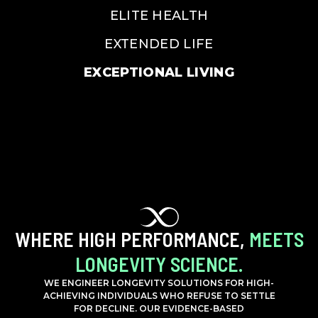
ELITE HEALTH
EXTENDED LIFE
EXCEPTIONAL LIVING
WHERE HIGH PERFORMANCE,
MEETS
LONGEVITY SCIENCE.
WE ENGINEER LONGEVITY SOLUTIONS FOR HIGH-
ACHIEVING INDIVIDUALS WHO REFUSE TO SETTLE
FOR DECLINE. OUR EVIDENCE-BASED