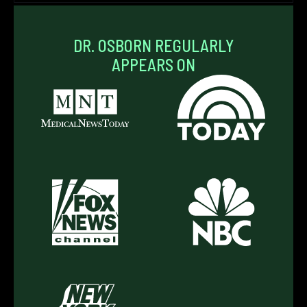
DR. OSBORN REGULARLY
APPEARS ON