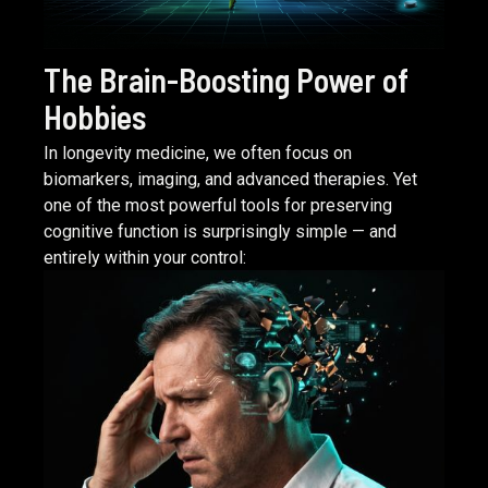
The Brain-Boosting Power of
Hobbies
In longevity medicine, we often focus on
biomarkers, imaging, and advanced therapies. Yet
one of the most powerful tools for preserving
cognitive function is surprisingly simple — and
entirely within your control:
READ ARTICLE