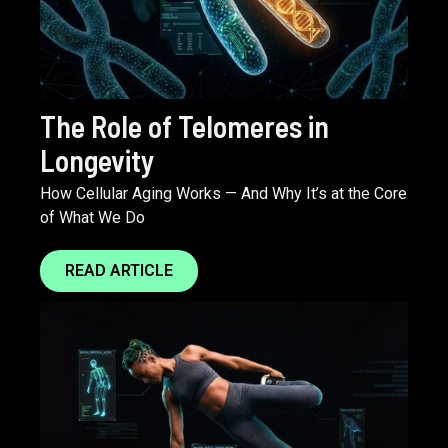
The Role of Telomeres in
Longevity
How Cellular Aging Works — And Why It’s at the Core
of What We Do
READ ARTICLE