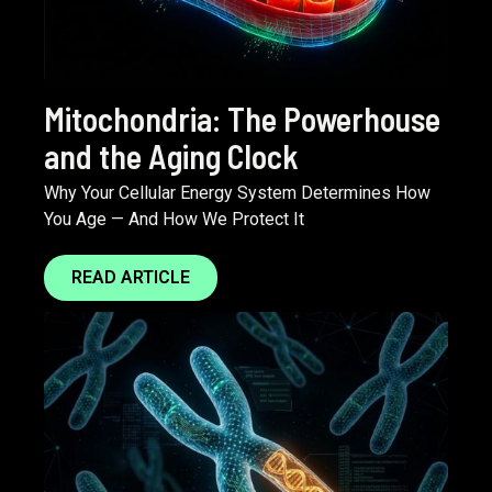
Mitochondria: The Powerhouse
and the Aging Clock
Why Your Cellular Energy System Determines How
You Age — And How We Protect It
READ ARTICLE