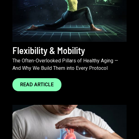
Flexibility & Mobility
The Often-Overlooked Pillars of Healthy Aging —
And Why We Build Them into Every Protocol
READ ARTICLE