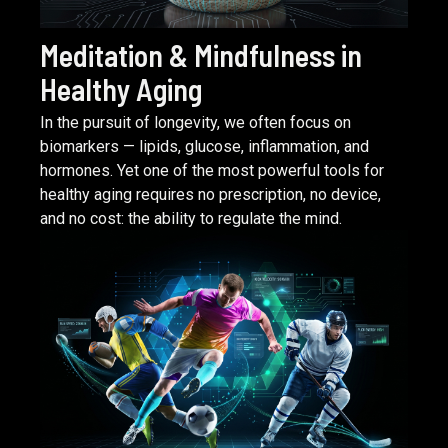
Meditation & Mindfulness in
Healthy Aging
In the pursuit of longevity, we often focus on
biomarkers — lipids, glucose, inflammation, and
hormones. Yet one of the most powerful tools for
healthy aging requires no prescription, no device,
and no cost: the ability to regulate the mind.
READ ARTICLE