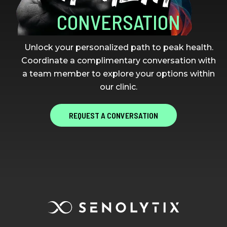
CONVERSATION
Unlock your personalized path to peak health.
Coordinate a complimentary conversation with
a team member to explore your options within
our clinic.
REQUEST A CONVERSATION