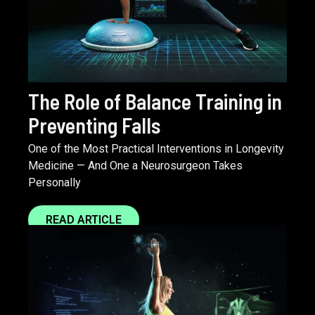
The Role of Balance Training in
Preventing Falls
One of the Most Practical Interventions in Longevity
Medicine — And One a Neurosurgeon Takes
Personally
READ ARTICLE