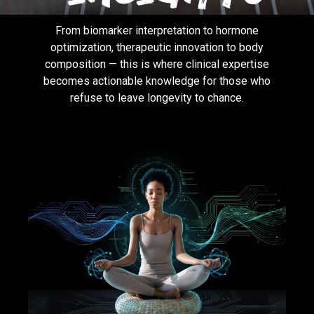
From biomarker interpretation to hormone
optimization, therapeutic innovation to body
composition — this is where clinical expertise
becomes actionable knowledge for those who
refuse to leave longevity to chance.