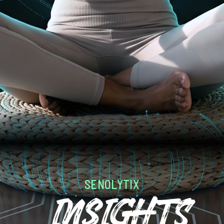
SENOLYTIX
InsIGHTS