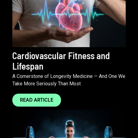
Cardiovascular Fitness and
Lifespan
A Cornerstone of Longevity Medicine — And One We
Take More Seriously Than Most
READ ARTICLE
Next