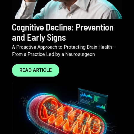
Cognitive Decline: Prevention
and Early Signs
A Proactive Approach to Protecting Brain Health —
From a Practice Led by a Neurosurgeon
READ ARTICLE